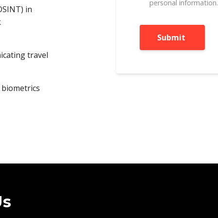
personal information
(OSINT) in
k
icating travel
 biometrics
Us