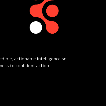
dible, actionable intelligence so
ess to confident action.