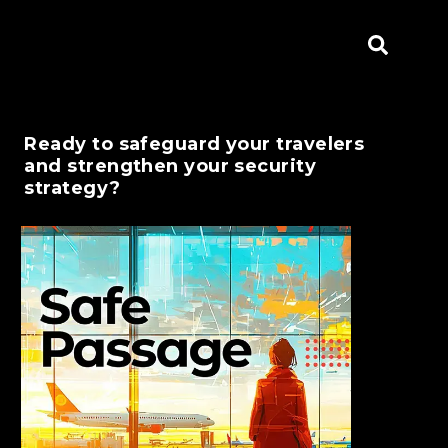
Ready to safeguard your travelers
and strengthen your security
strategy?