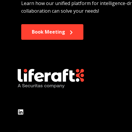
Learn how our unified platform for intelligence-dr
collaboration can solve your needs!
Book Meeting