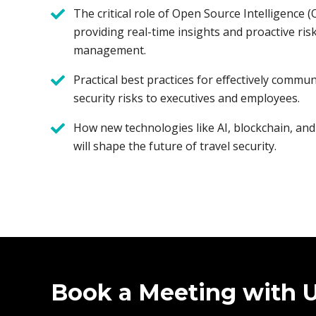
The critical role of Open Source Intelligence 
providing real-time insights and proactive ris
management.
Practical best practices for effectively commun
security risks to executives and employees.
How new technologies like AI, blockchain, and
will shape the future of travel security.
Book a Meeting with 