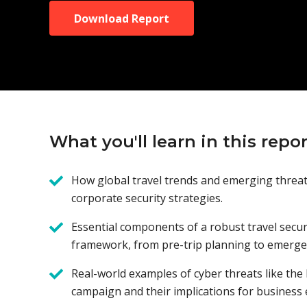
Download Report
What you'll learn in this repor
How global travel trends and emerging threa
corporate security strategies.
Essential components of a robust travel secur
framework, from pre-trip planning to emerge
Real-world examples of cyber threats like the
campaign and their implications for business 