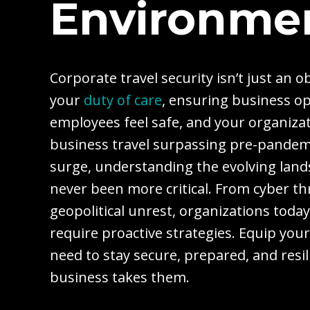
Environme
Corporate travel security isn’t just an ob
your
duty of care
, ensuring business o
employees feel safe, and your organizat
business travel surpassing pre-pandem
surge, understanding the evolving lands
never been more critical. From cyber thr
geopolitical unrest, organizations toda
require proactive strategies. Equip you
need to stay secure, prepared, and resi
business takes them.