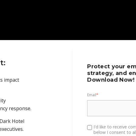
t:
Protect your em
strategy, and en
ts impact
Download Now!
Email
*
ity
ncy response.
 Dark Hotel
I'd like to receive c
executives.
below I consent to a