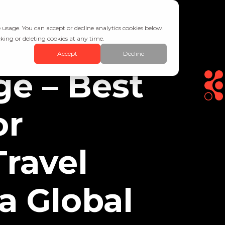
 usage. You can accept or decline analytics cookies below.
king or deleting cookies at any time.
Accept
Decline
ge – Best
or
Travel
 a Global