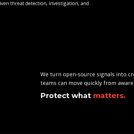
iven threat detection, investigation, and
We turn open-source signals into cre
teams can move quickly from awaren
Protect what
matters.