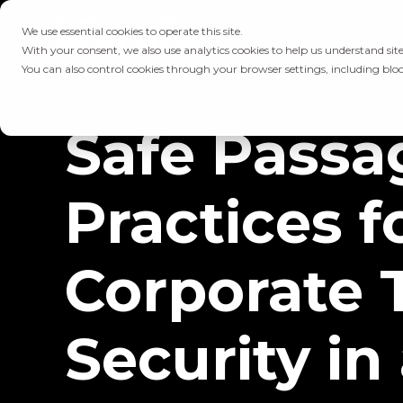
We use essential cookies to operate this site.
With your consent, we also use analytics cookies to help us understand site
You can also control cookies through your browser settings, including bloc
Safe Passa
Practices f
Corporate 
Security in