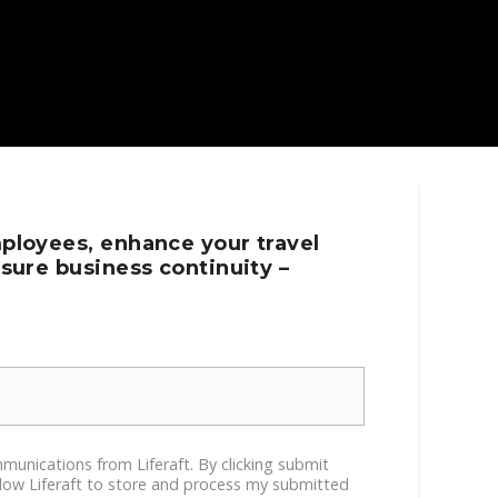
ployees, enhance your travel
sure business continuity –
ommunications from Liferaft. By clicking submit
llow Liferaft to store and process my submitted