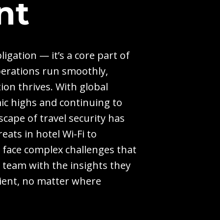
nt
ligation — it’s a core part of
perations run smoothly,
ion thrives. With global
ic highs and continuing to
cape of travel security has
eats in hotel Wi-Fi to
y face complex challenges that
r team with the insights they
lient, no matter where